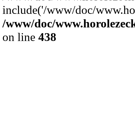
include('/www/doc/www.ho.
/www/doc/www.horolezec
on line
438