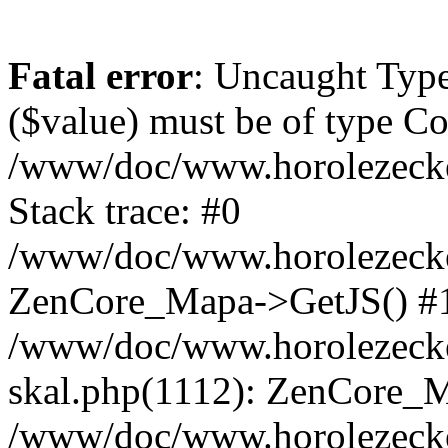
Fatal error
: Uncaught Type
($value) must be of type Cou
/www/doc/www.horolezeck
Stack trace: #0
/www/doc/www.horolezecke
ZenCore_Mapa->GetJS() #
/www/doc/www.horolezecke
skal.php(1112): ZenCore_
/www/doc/www.horolezecke