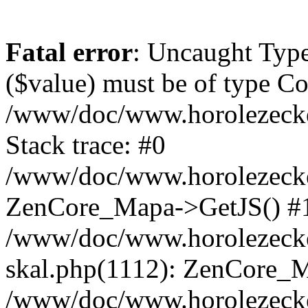
Fatal error
: Uncaught Type
($value) must be of type Cou
/www/doc/www.horolezeck
Stack trace: #0
/www/doc/www.horolezecke
ZenCore_Mapa->GetJS() #
/www/doc/www.horolezecke
skal.php(1112): ZenCore_
/www/doc/www.horolezecke