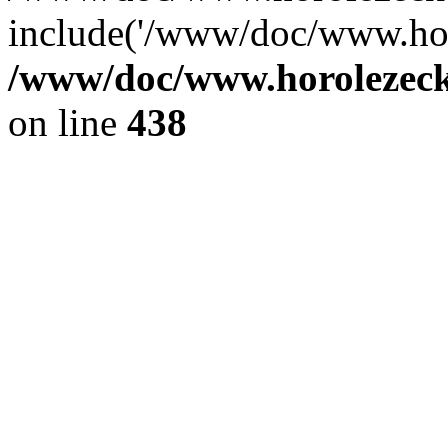
include('/www/doc/www.ho.
/www/doc/www.horolezec
on line
438