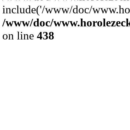
include('/www/doc/www.ho.
/www/doc/www.horolezec
on line
438