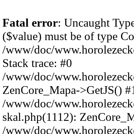
Fatal error
: Uncaught Type
($value) must be of type Cou
/www/doc/www.horolezeck
Stack trace: #0
/www/doc/www.horolezecke
ZenCore_Mapa->GetJS() #
/www/doc/www.horolezecke
skal.php(1112): ZenCore_
/www/doc/www.horolezecke