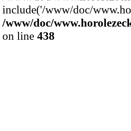
include('/www/doc/www.ho.
/www/doc/www.horolezec
on line
438