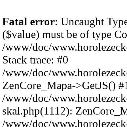
Fatal error
: Uncaught Type
($value) must be of type Cou
/www/doc/www.horolezeck
Stack trace: #0
/www/doc/www.horolezecke
ZenCore_Mapa->GetJS() #
/www/doc/www.horolezecke
skal.php(1112): ZenCore_
/www/doc/www.horolezecke