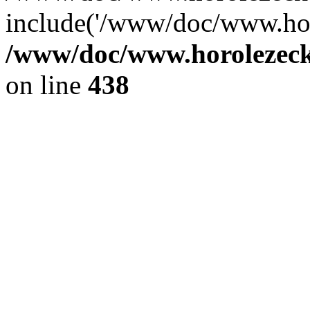
include('/www/doc/www.ho.
/www/doc/www.horolezec
on line
438