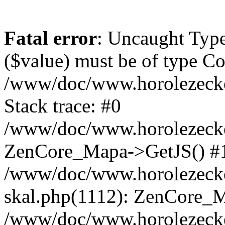
Fatal error
: Uncaught Type
($value) must be of type Cou
/www/doc/www.horolezeck
Stack trace: #0
/www/doc/www.horolezecke
ZenCore_Mapa->GetJS() #
/www/doc/www.horolezecke
skal.php(1112): ZenCore_
/www/doc/www.horolezecke