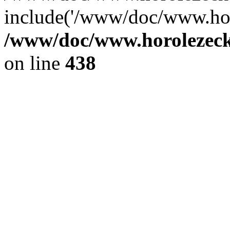
include('/www/doc/www.ho.
/www/doc/www.horolezec
on line
438