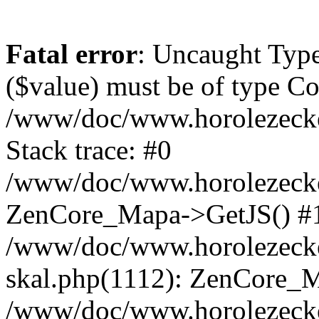
Fatal error
: Uncaught Type
($value) must be of type Cou
/www/doc/www.horolezeck
Stack trace: #0
/www/doc/www.horolezecke
ZenCore_Mapa->GetJS() #
/www/doc/www.horolezecke
skal.php(1112): ZenCore_
/www/doc/www.horolezecke