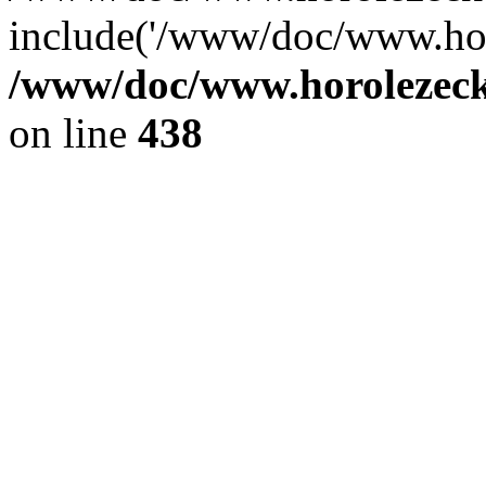
include('/www/doc/www.ho.
/www/doc/www.horolezec
on line
438