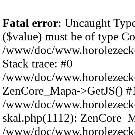
Fatal error
: Uncaught Type
($value) must be of type Cou
/www/doc/www.horolezeck
Stack trace: #0
/www/doc/www.horolezecke
ZenCore_Mapa->GetJS() #
/www/doc/www.horolezecke
skal.php(1112): ZenCore_
/www/doc/www.horolezecke