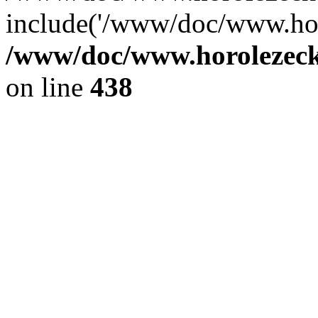
include('/www/doc/www.ho.
/www/doc/www.horolezec
on line
438