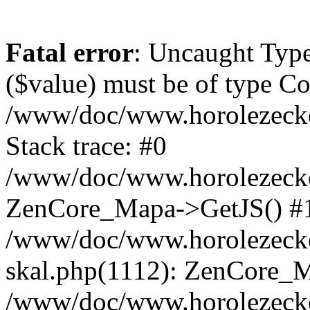
Fatal error
: Uncaught Type
($value) must be of type Cou
/www/doc/www.horolezeck
Stack trace: #0
/www/doc/www.horolezecke
ZenCore_Mapa->GetJS() #
/www/doc/www.horolezecke
skal.php(1112): ZenCore_
/www/doc/www.horolezecke