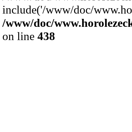
include('/www/doc/www.ho.
/www/doc/www.horolezec
on line
438