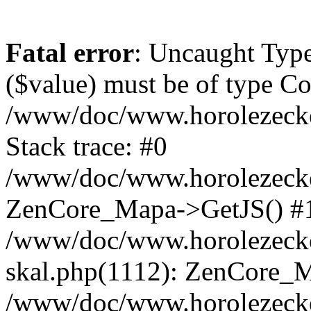
Fatal error
: Uncaught Type
($value) must be of type Cou
/www/doc/www.horolezeck
Stack trace: #0
/www/doc/www.horolezecke
ZenCore_Mapa->GetJS() #
/www/doc/www.horolezecke
skal.php(1112): ZenCore_
/www/doc/www.horolezecke