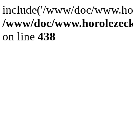
include('/www/doc/www.ho.
/www/doc/www.horolezec
on line
438