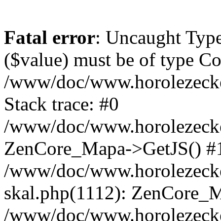
Fatal error
: Uncaught Type
($value) must be of type Cou
/www/doc/www.horolezeck
Stack trace: #0
/www/doc/www.horolezecke
ZenCore_Mapa->GetJS() #
/www/doc/www.horolezecke
skal.php(1112): ZenCore_
/www/doc/www.horolezecke