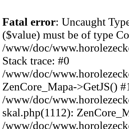
Fatal error
: Uncaught Type
($value) must be of type Cou
/www/doc/www.horolezeck
Stack trace: #0
/www/doc/www.horolezecke
ZenCore_Mapa->GetJS() #
/www/doc/www.horolezecke
skal.php(1112): ZenCore_
/www/doc/www.horolezecke