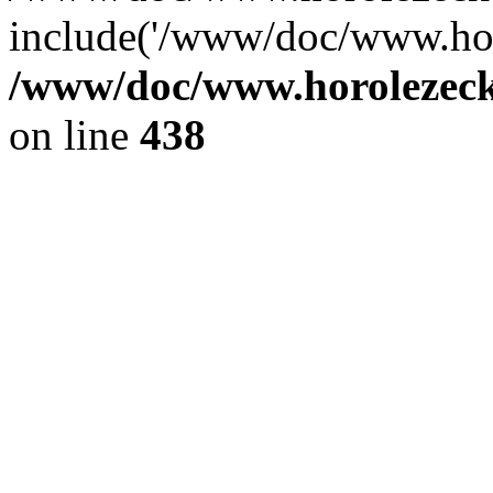
include('/www/doc/www.ho.
/www/doc/www.horolezec
on line
438