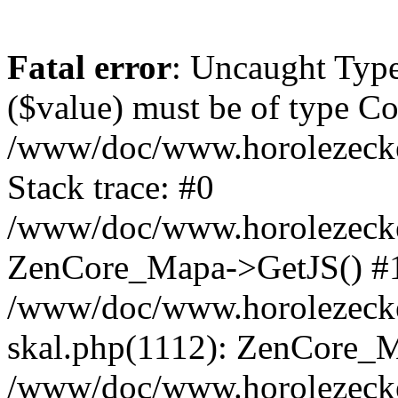
Fatal error
: Uncaught Type
($value) must be of type Cou
/www/doc/www.horolezeck
Stack trace: #0
/www/doc/www.horolezecke
ZenCore_Mapa->GetJS() #
/www/doc/www.horolezecke
skal.php(1112): ZenCore_
/www/doc/www.horolezecke