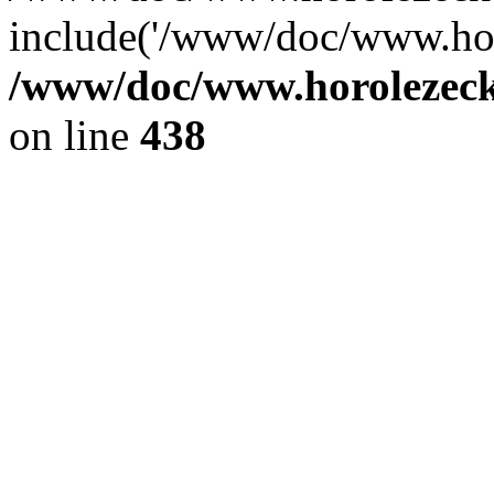
include('/www/doc/www.ho.
/www/doc/www.horolezec
on line
438