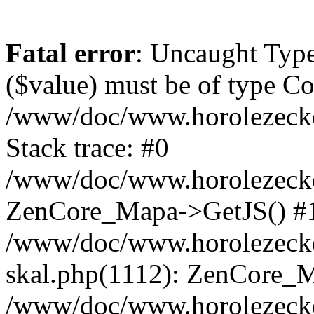
Fatal error
: Uncaught Type
($value) must be of type Cou
/www/doc/www.horolezeck
Stack trace: #0
/www/doc/www.horolezecke
ZenCore_Mapa->GetJS() #
/www/doc/www.horolezecke
skal.php(1112): ZenCore_
/www/doc/www.horolezecke