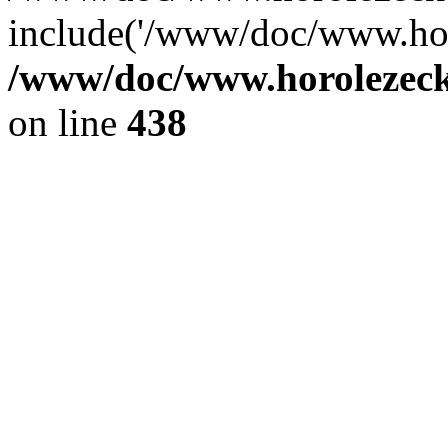
include('/www/doc/www.ho.
/www/doc/www.horolezec
on line
438