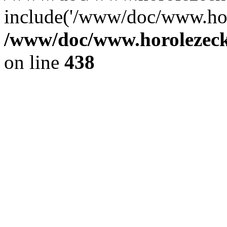
include('/www/doc/www.ho.
/www/doc/www.horolezec
on line
438