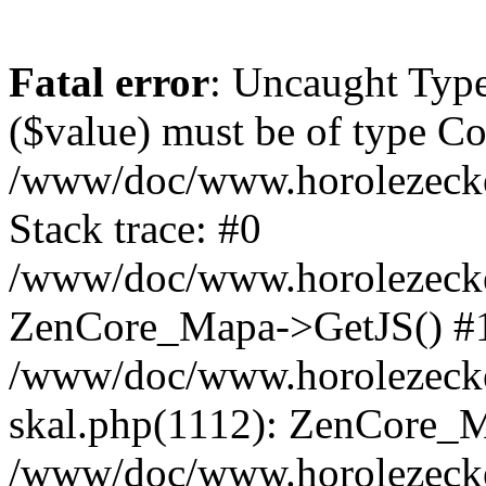
Fatal error
: Uncaught Type
($value) must be of type Cou
/www/doc/www.horolezeck
Stack trace: #0
/www/doc/www.horolezecke
ZenCore_Mapa->GetJS() #
/www/doc/www.horolezecke
skal.php(1112): ZenCore_
/www/doc/www.horolezecke