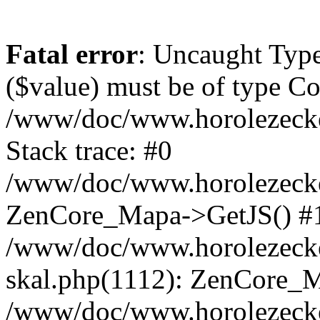
Fatal error
: Uncaught Type
($value) must be of type Cou
/www/doc/www.horolezeck
Stack trace: #0
/www/doc/www.horolezecke
ZenCore_Mapa->GetJS() #
/www/doc/www.horolezecke
skal.php(1112): ZenCore_
/www/doc/www.horolezecke