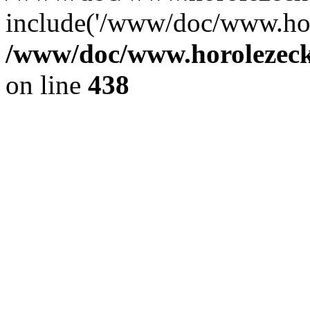
include('/www/doc/www.ho.
/www/doc/www.horolezec
on line
438