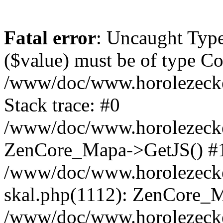
Fatal error
: Uncaught Type
($value) must be of type Cou
/www/doc/www.horolezeck
Stack trace: #0
/www/doc/www.horolezecke
ZenCore_Mapa->GetJS() #
/www/doc/www.horolezecke
skal.php(1112): ZenCore_
/www/doc/www.horolezecke