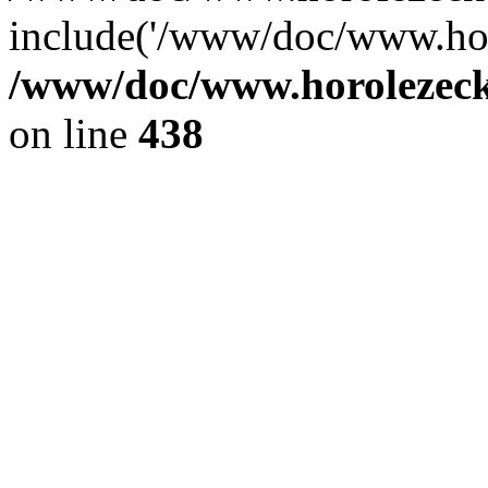
include('/www/doc/www.ho.
/www/doc/www.horolezec
on line
438