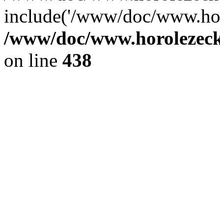
include('/www/doc/www.ho.
/www/doc/www.horolezec
on line
438