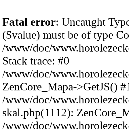
Fatal error
: Uncaught Type
($value) must be of type Cou
/www/doc/www.horolezeck
Stack trace: #0
/www/doc/www.horolezecke
ZenCore_Mapa->GetJS() #
/www/doc/www.horolezecke
skal.php(1112): ZenCore_
/www/doc/www.horolezecke