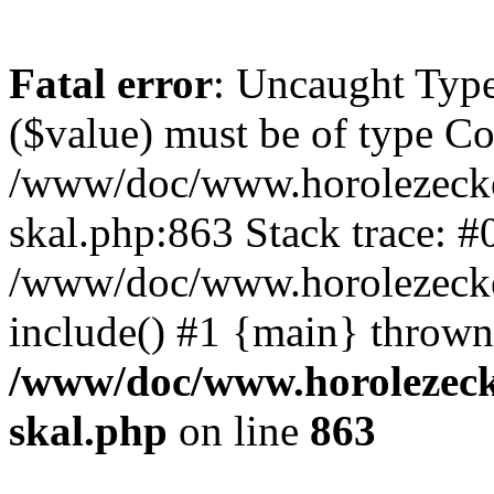
Fatal error
: Uncaught Type
($value) must be of type Cou
/www/doc/www.horolezecke
skal.php:863 Stack trace: #
/www/doc/www.horolezecke
include() #1 {main} thrown
/www/doc/www.horolezeck
skal.php
on line
863