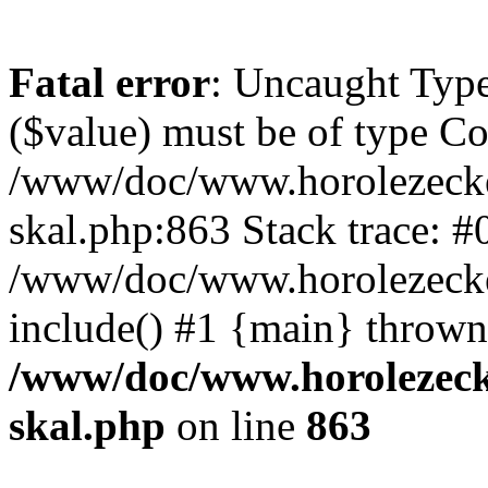
Fatal error
: Uncaught Type
($value) must be of type Cou
/www/doc/www.horolezecke
skal.php:863 Stack trace: #
/www/doc/www.horolezecke
include() #1 {main} thrown
/www/doc/www.horolezeck
skal.php
on line
863