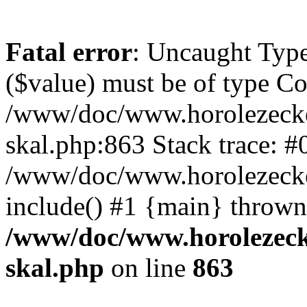
Fatal error
: Uncaught Type
($value) must be of type Cou
/www/doc/www.horolezecke
skal.php:863 Stack trace: #
/www/doc/www.horolezecke
include() #1 {main} thrown
/www/doc/www.horolezeck
skal.php
on line
863