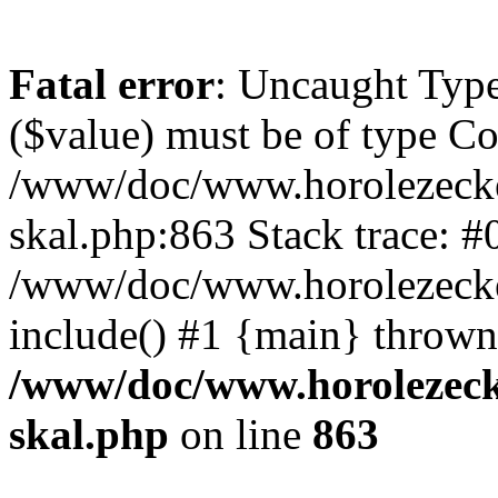
Fatal error
: Uncaught Type
($value) must be of type Cou
/www/doc/www.horolezecke
skal.php:863 Stack trace: #
/www/doc/www.horolezecke
include() #1 {main} thrown
/www/doc/www.horolezeck
skal.php
on line
863