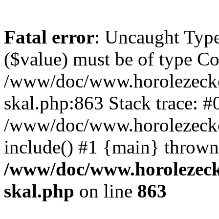
Fatal error
: Uncaught Type
($value) must be of type Cou
/www/doc/www.horolezecke
skal.php:863 Stack trace: #
/www/doc/www.horolezecke
include() #1 {main} thrown
/www/doc/www.horolezeck
skal.php
on line
863