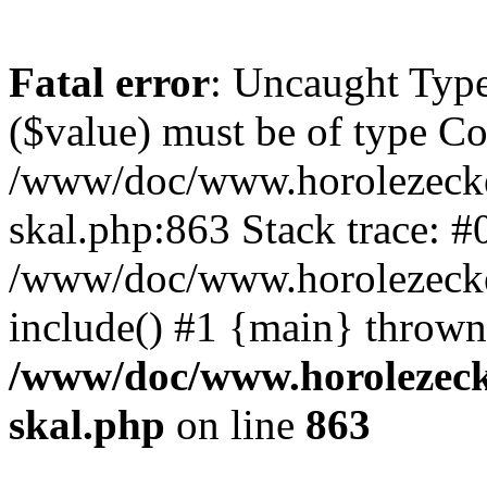
Fatal error
: Uncaught Type
($value) must be of type Cou
/www/doc/www.horolezecke
skal.php:863 Stack trace: #
/www/doc/www.horolezecke
include() #1 {main} thrown
/www/doc/www.horolezeck
skal.php
on line
863