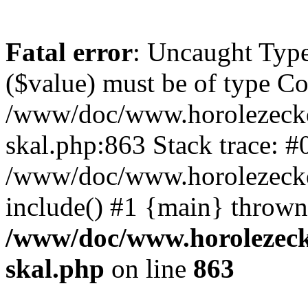
Fatal error
: Uncaught Type
($value) must be of type Cou
/www/doc/www.horolezecke
skal.php:863 Stack trace: #
/www/doc/www.horolezecke
include() #1 {main} thrown
/www/doc/www.horolezeck
skal.php
on line
863