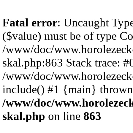
Fatal error
: Uncaught Type
($value) must be of type Cou
/www/doc/www.horolezecke
skal.php:863 Stack trace: #
/www/doc/www.horolezecke
include() #1 {main} thrown
/www/doc/www.horolezeck
skal.php
on line
863