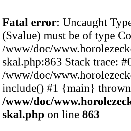
Fatal error
: Uncaught Type
($value) must be of type Cou
/www/doc/www.horolezecke
skal.php:863 Stack trace: #
/www/doc/www.horolezecke
include() #1 {main} thrown
/www/doc/www.horolezeck
skal.php
on line
863