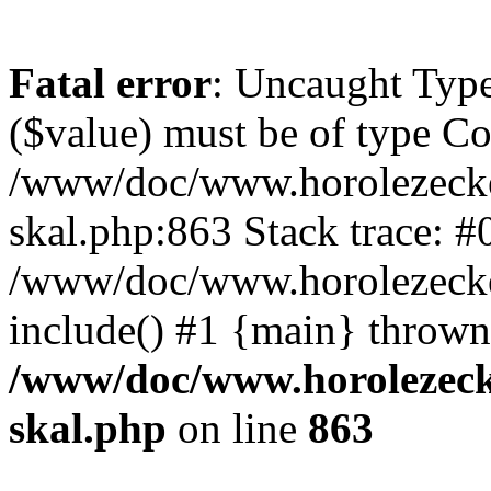
Fatal error
: Uncaught Type
($value) must be of type Cou
/www/doc/www.horolezecke
skal.php:863 Stack trace: #
/www/doc/www.horolezecke
include() #1 {main} thrown
/www/doc/www.horolezeck
skal.php
on line
863