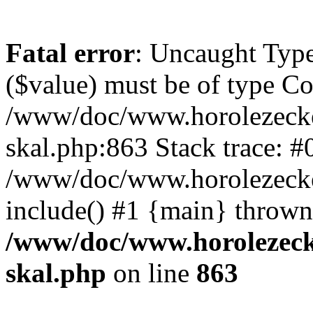
Fatal error
: Uncaught Type
($value) must be of type Cou
/www/doc/www.horolezecke
skal.php:863 Stack trace: #
/www/doc/www.horolezecke
include() #1 {main} thrown
/www/doc/www.horolezeck
skal.php
on line
863