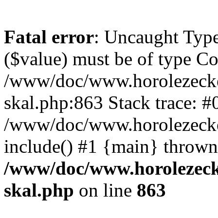
Fatal error
: Uncaught Type
($value) must be of type Cou
/www/doc/www.horolezecke
skal.php:863 Stack trace: #
/www/doc/www.horolezecke
include() #1 {main} thrown
/www/doc/www.horolezeck
skal.php
on line
863