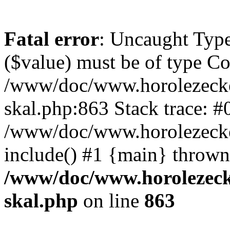
Fatal error
: Uncaught Type
($value) must be of type Cou
/www/doc/www.horolezecke
skal.php:863 Stack trace: #
/www/doc/www.horolezecke
include() #1 {main} thrown
/www/doc/www.horolezeck
skal.php
on line
863