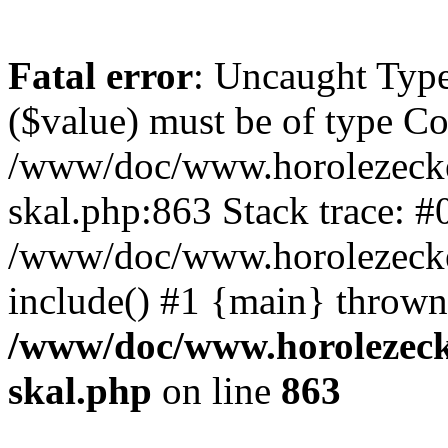
Fatal error
: Uncaught Type
($value) must be of type Cou
/www/doc/www.horolezecke
skal.php:863 Stack trace: #
/www/doc/www.horolezecke
include() #1 {main} thrown
/www/doc/www.horolezeck
skal.php
on line
863