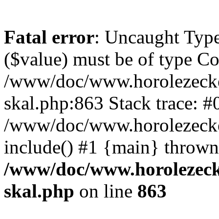
Fatal error
: Uncaught Type
($value) must be of type Cou
/www/doc/www.horolezecke
skal.php:863 Stack trace: #
/www/doc/www.horolezecke
include() #1 {main} thrown
/www/doc/www.horolezeck
skal.php
on line
863