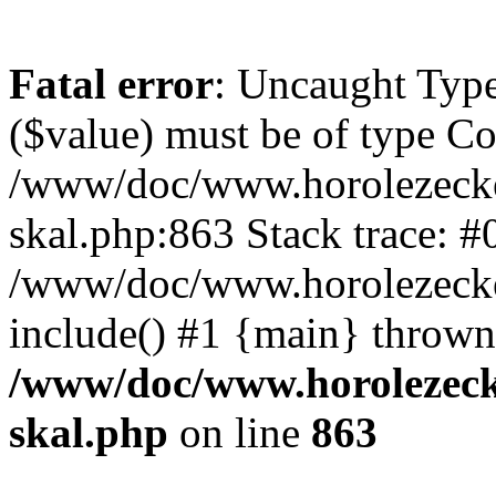
Fatal error
: Uncaught Type
($value) must be of type Cou
/www/doc/www.horolezecke
skal.php:863 Stack trace: #
/www/doc/www.horolezecke
include() #1 {main} thrown
/www/doc/www.horolezeck
skal.php
on line
863