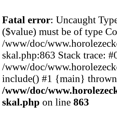
Fatal error
: Uncaught Type
($value) must be of type Cou
/www/doc/www.horolezecke
skal.php:863 Stack trace: #
/www/doc/www.horolezecke
include() #1 {main} thrown
/www/doc/www.horolezeck
skal.php
on line
863