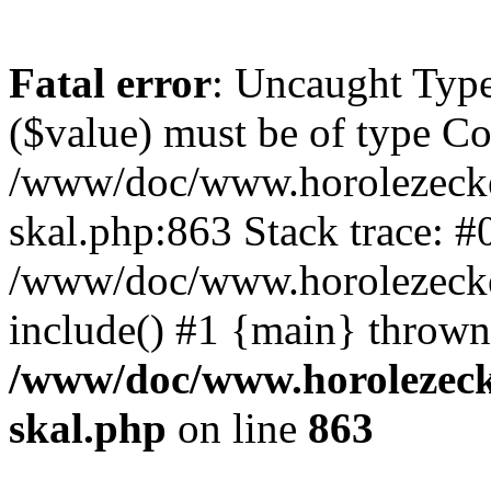
Fatal error
: Uncaught Type
($value) must be of type Cou
/www/doc/www.horolezecke
skal.php:863 Stack trace: #
/www/doc/www.horolezecke
include() #1 {main} thrown
/www/doc/www.horolezeck
skal.php
on line
863