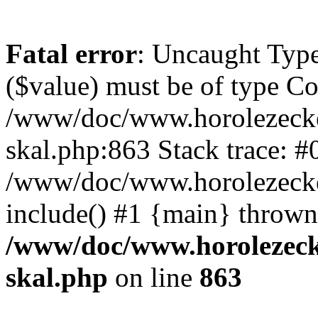
Fatal error
: Uncaught Type
($value) must be of type Cou
/www/doc/www.horolezecke
skal.php:863 Stack trace: #
/www/doc/www.horolezecke
include() #1 {main} thrown
/www/doc/www.horolezeck
skal.php
on line
863