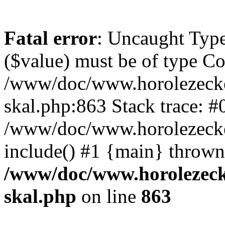
Fatal error
: Uncaught Type
($value) must be of type Cou
/www/doc/www.horolezecke
skal.php:863 Stack trace: #
/www/doc/www.horolezecke
include() #1 {main} thrown
/www/doc/www.horolezeck
skal.php
on line
863