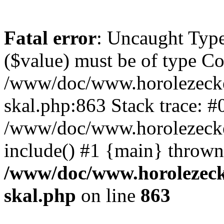
Fatal error
: Uncaught Type
($value) must be of type Cou
/www/doc/www.horolezecke
skal.php:863 Stack trace: #
/www/doc/www.horolezecke
include() #1 {main} thrown
/www/doc/www.horolezeck
skal.php
on line
863