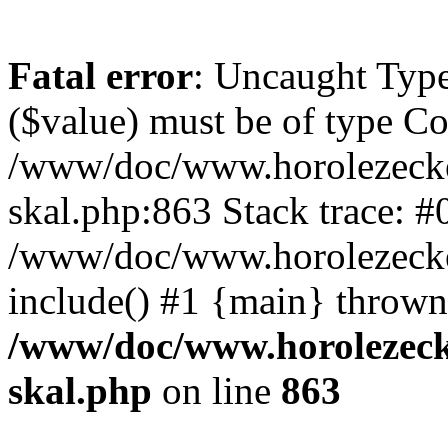
Fatal error
: Uncaught Type
($value) must be of type Cou
/www/doc/www.horolezecke
skal.php:863 Stack trace: #
/www/doc/www.horolezecke
include() #1 {main} thrown
/www/doc/www.horolezeck
skal.php
on line
863