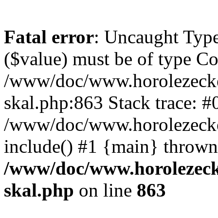
Fatal error
: Uncaught Type
($value) must be of type Cou
/www/doc/www.horolezecke
skal.php:863 Stack trace: #
/www/doc/www.horolezecke
include() #1 {main} thrown
/www/doc/www.horolezeck
skal.php
on line
863