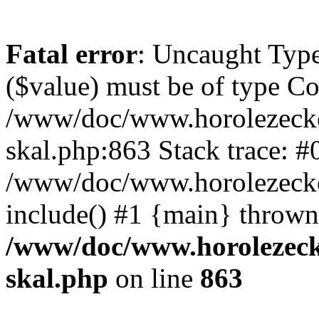
Fatal error
: Uncaught Type
($value) must be of type Cou
/www/doc/www.horolezecke
skal.php:863 Stack trace: #
/www/doc/www.horolezecke
include() #1 {main} thrown
/www/doc/www.horolezeck
skal.php
on line
863