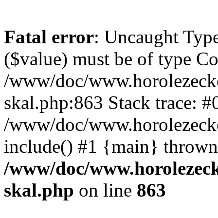
Fatal error
: Uncaught Type
($value) must be of type Cou
/www/doc/www.horolezecke
skal.php:863 Stack trace: #
/www/doc/www.horolezecke
include() #1 {main} thrown
/www/doc/www.horolezeck
skal.php
on line
863