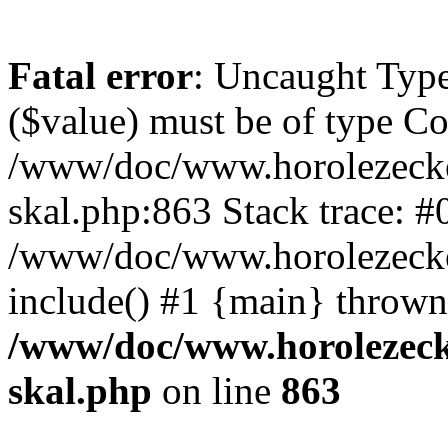
Fatal error
: Uncaught Type
($value) must be of type Cou
/www/doc/www.horolezecke
skal.php:863 Stack trace: #
/www/doc/www.horolezecke
include() #1 {main} thrown
/www/doc/www.horolezeck
skal.php
on line
863