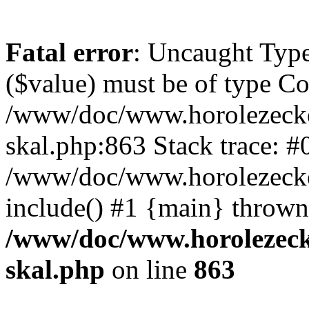
Fatal error
: Uncaught Type
($value) must be of type Cou
/www/doc/www.horolezecke
skal.php:863 Stack trace: #
/www/doc/www.horolezecke
include() #1 {main} thrown
/www/doc/www.horolezeck
skal.php
on line
863