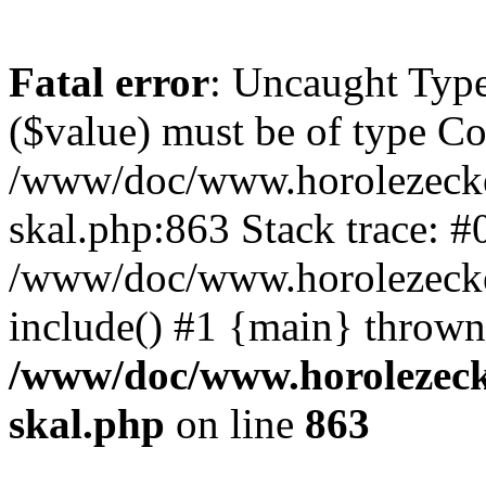
Fatal error
: Uncaught Type
($value) must be of type Cou
/www/doc/www.horolezecke
skal.php:863 Stack trace: #
/www/doc/www.horolezecke
include() #1 {main} thrown
/www/doc/www.horolezeck
skal.php
on line
863