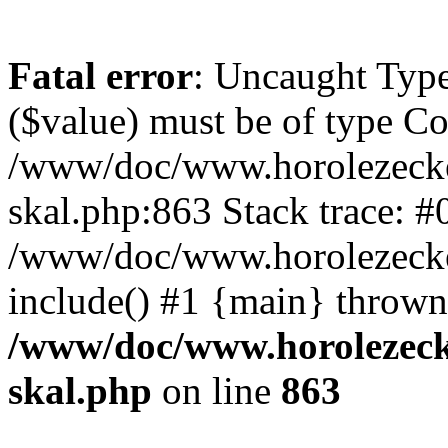
Fatal error
: Uncaught Type
($value) must be of type Cou
/www/doc/www.horolezecke
skal.php:863 Stack trace: #
/www/doc/www.horolezecke
include() #1 {main} thrown
/www/doc/www.horolezeck
skal.php
on line
863