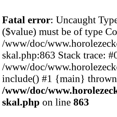
Fatal error
: Uncaught Type
($value) must be of type Cou
/www/doc/www.horolezecke
skal.php:863 Stack trace: #
/www/doc/www.horolezecke
include() #1 {main} thrown
/www/doc/www.horolezeck
skal.php
on line
863