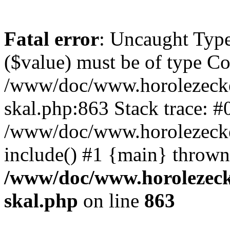
Fatal error
: Uncaught Type
($value) must be of type Cou
/www/doc/www.horolezecke
skal.php:863 Stack trace: #
/www/doc/www.horolezecke
include() #1 {main} thrown
/www/doc/www.horolezeck
skal.php
on line
863