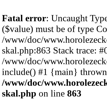
Fatal error
: Uncaught Type
($value) must be of type Cou
/www/doc/www.horolezecke
skal.php:863 Stack trace: #
/www/doc/www.horolezecke
include() #1 {main} thrown
/www/doc/www.horolezeck
skal.php
on line
863