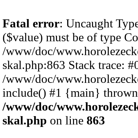
Fatal error
: Uncaught Type
($value) must be of type Cou
/www/doc/www.horolezecke
skal.php:863 Stack trace: #
/www/doc/www.horolezecke
include() #1 {main} thrown
/www/doc/www.horolezeck
skal.php
on line
863